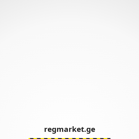
regmarket.ge