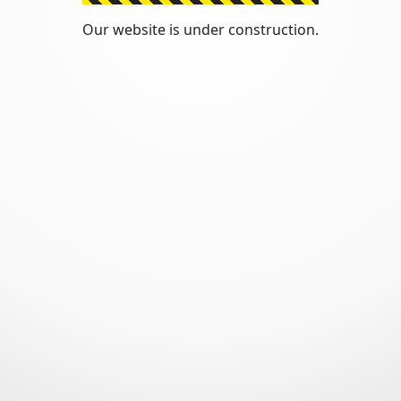
Our website is under construction.