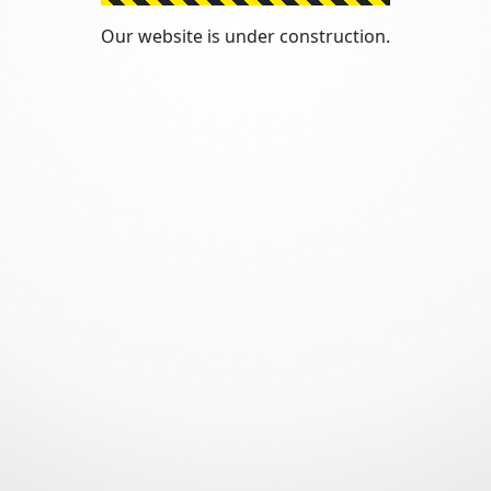
Our website is under construction.