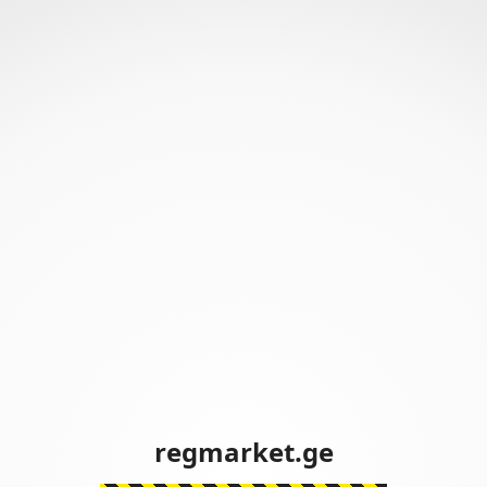
regmarket.ge