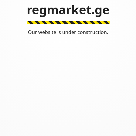
regmarket.ge
Our website is under construction.