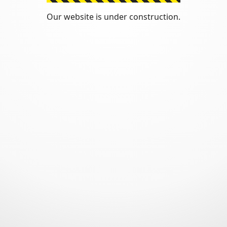
Our website is under construction.