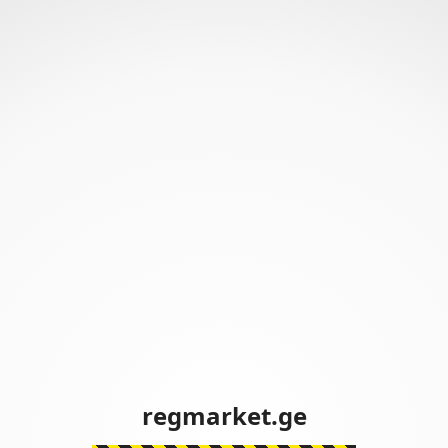
regmarket.ge