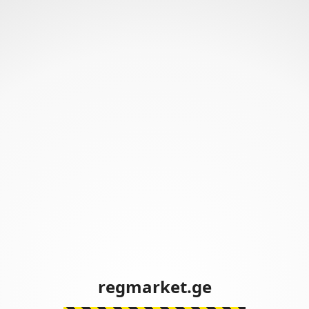
regmarket.ge