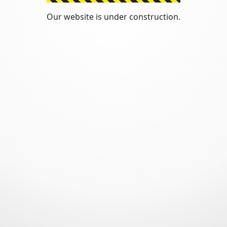
Our website is under construction.