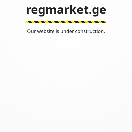
regmarket.ge
Our website is under construction.