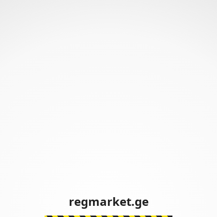
regmarket.ge