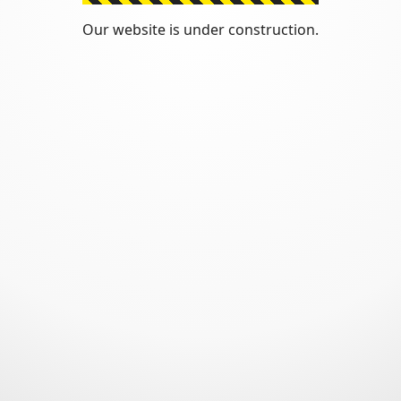
Our website is under construction.