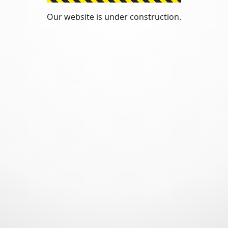
Our website is under construction.