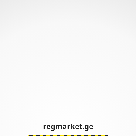
regmarket.ge