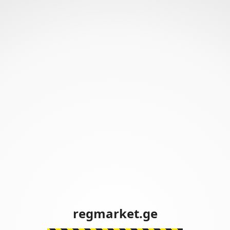
regmarket.ge