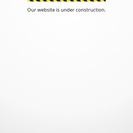
Our website is under construction.