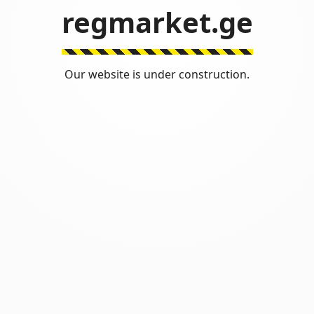
regmarket.ge
Our website is under construction.