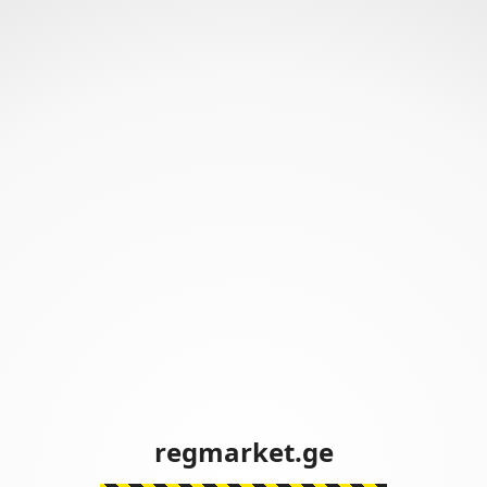
regmarket.ge