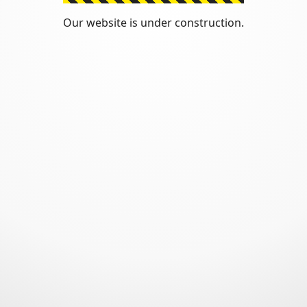
Our website is under construction.