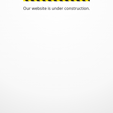
Our website is under construction.