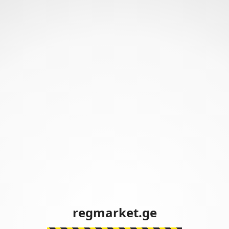
regmarket.ge