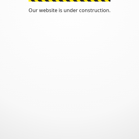
Our website is under construction.