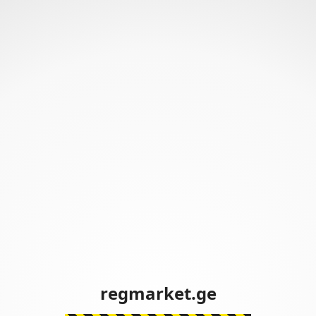
regmarket.ge