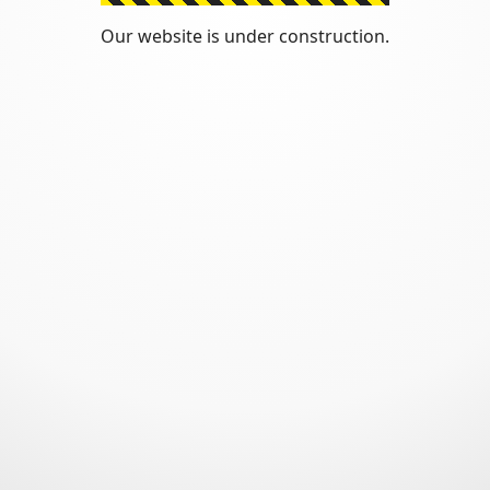
Our website is under construction.