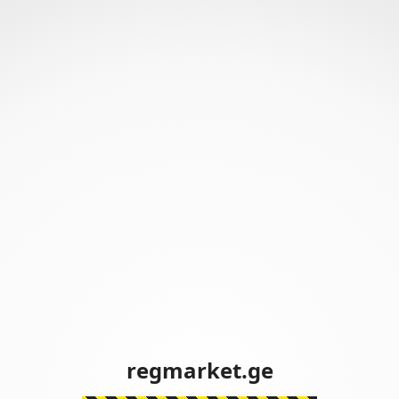
regmarket.ge