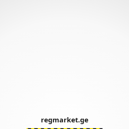
regmarket.ge