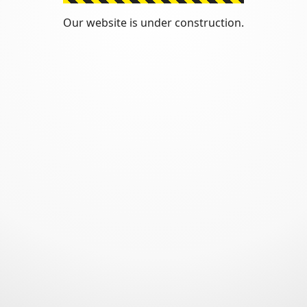
Our website is under construction.