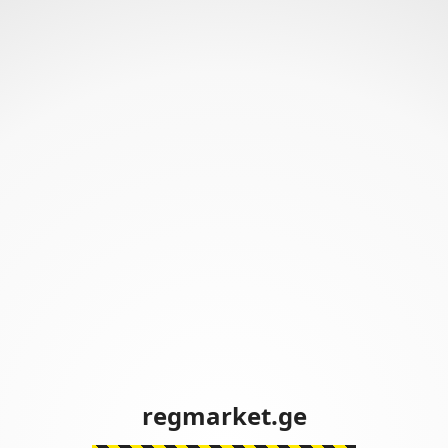
regmarket.ge