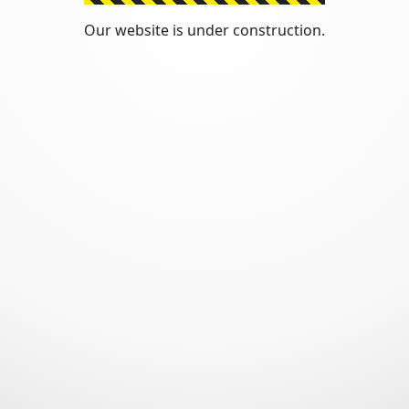
Our website is under construction.