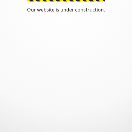
Our website is under construction.