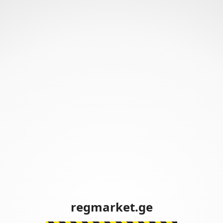
regmarket.ge