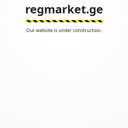
regmarket.ge
Our website is under construction.