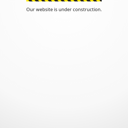
Our website is under construction.