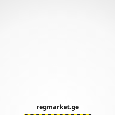
regmarket.ge