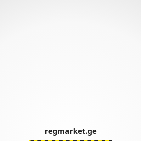
regmarket.ge