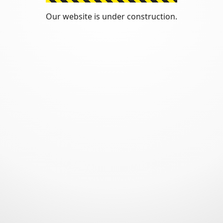
Our website is under construction.