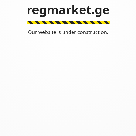
regmarket.ge
Our website is under construction.