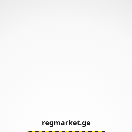
regmarket.ge