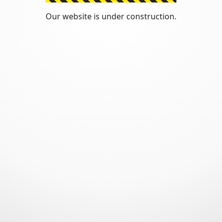
Our website is under construction.